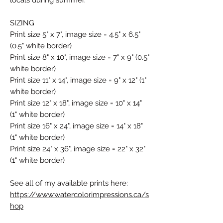
SIZING
Print size 5" x 7", image size = 4.5" x 6.5"
(0.5" white border)
Print size 8" x 10", image size = 7" x 9" (0.5"
white border)
Print size 11" x 14", image size = 9" x 12" (1"
white border)
Print size 12" x 18", image size = 10" x 14"
(1" white border)
Print size 16" x 24", image size = 14" x 18"
(1" white border)
Print size 24" x 36", image size = 22" x 32"
(1" white border)
See all of my available prints here:
https://www.watercolorimpressions.ca/s
hop