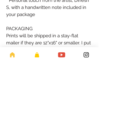
* Personal touch from the artist, Dinesh
S, with a handwritten note included in
your package
PACKAGING
Prints will be shipped in a stay-flat
mailer if they are 12"x16" or smaller. I put
a backing board, plastic sleeve and
tissue paper. Larger prints are mailed
rolled in a tube if they are larger. All
sizes come with a hand-written note
from me!
PRINTING PROCESS
Invest in the beauty and authenticity of
handmade art prints. Please allow one-
week for us to print/ship. Thanks for
your support for local artist and enabling
us to offer a wider range of unique and
beautiful art pieces. So, add a touch of