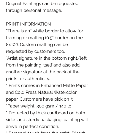
Original Paintings can be requested
through personal message.
PRINT INFORMATION
*There is a 1" white border to allow for
framing or matting (0.5" border on the
8x10"). Custom matting can be
requested by customers too.
*Artist signature in the bottom right/left
from the painting itself and also add
another signature at the back of the
prints for authenticity.
* Prints comes in Enhanced Matte Paper
and Cold Press Natural Watercolor
paper. Customers have pick on it.
*Paper weight: 300 gsm / 140 lb
* Protected by thick cardboard on both
sides and sturdy packaging, painting will
arrive in perfect condition.