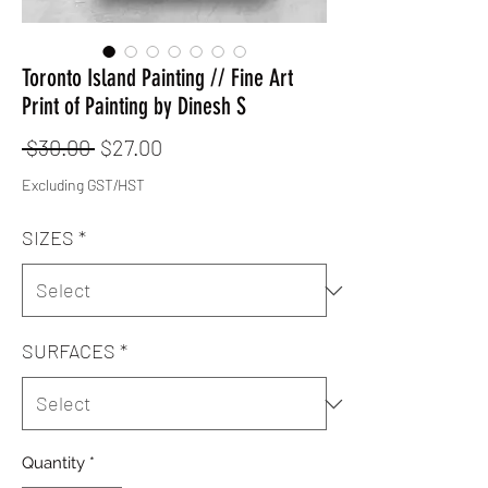
Toronto Island Painting // Fine Art
Print of Painting by Dinesh S
Regular
Sale
 $30.00 
$27.00
Price
Price
Excluding GST/HST
SIZES
*
SURFACES
*
Quantity
*