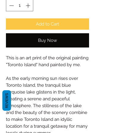
Add to Cart
Buy Now
This is an art print of the original painting
"Toronto Island" hand painted by me.
As the early morning sun rises over
Toronto Island, the tranquil blue
turquoise lake glistens in the light,
REVIEWS
creating a serene and peaceful
atmosphere. The stillness of the lake
and the beauty of the scenery combine
to make Toronto Island an idyllic
location for a tranquil getaway for many
locals during summer.