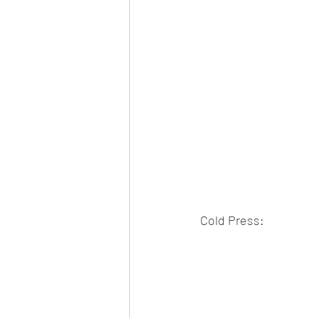
Cold Press: