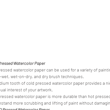
Pressed Watercolor Paper
ressed watercolor paper can be used for a variety of paintin
-wet, wet-on-dry, and dry brush techniques.
ium tooth of cold pressed watercolor paper provides a nic
ual interest of your artwork.
 pressed watercolor paper is more durable than hot presse
hstand more scrubbing and lifting of paint without damagin
D Pressed Watercolor Paper