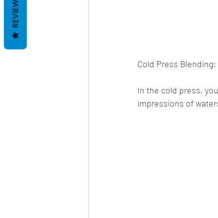
REVIEWS
Cold Press Blending:
In the cold press, yo
impressions of water