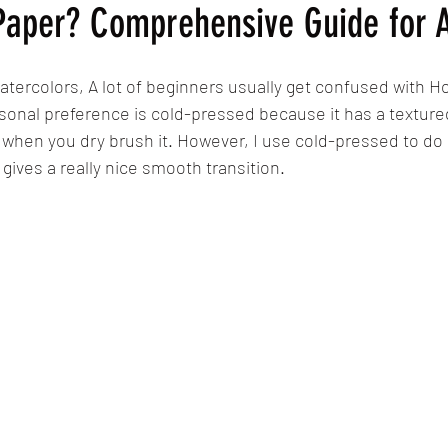
Paper? Comprehensive Guide for A
atercolors, A lot of beginners usually get confused with H
sonal preference is cold-pressed because it has a texture
l when you dry brush it. However, I use cold-pressed to do 
gives a really nice smooth transition.