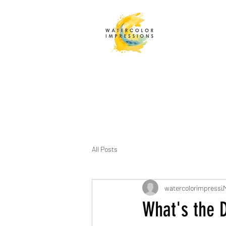
All Posts
watercolorimpressi
M
What's the 