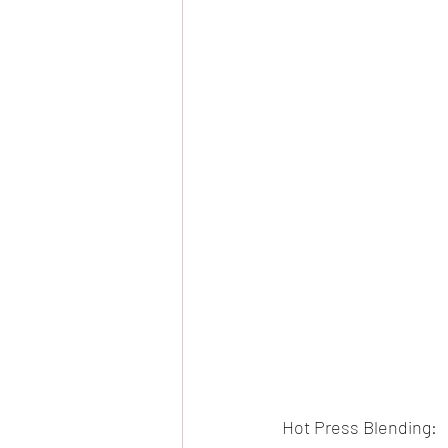
Hot Press Blending: