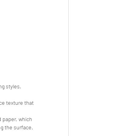
g styles, 
e texture that 
d paper, which 
g the surface.