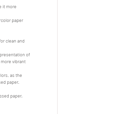
 it more 
rcolor paper 
or clean and 
presentation of 
 more vibrant 
ors, as the 
sed paper.
ssed paper, 