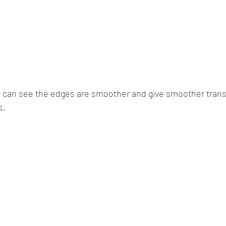
u can see the edges are smoother and give smoother transi
s.