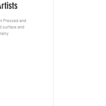
rtists
ot Pressed and 
d surface and 
rainy 