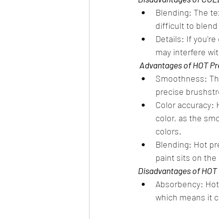
Blending: The te
difficult to blend
Details: If you'r
may interfere wit
 Advantages of HOT P
Smoothness: The 
precise brushstro
Color accuracy: 
color, as the sm
colors.
Blending: Hot pr
paint sits on the
Disadvantages of HOT
Absorbency: Hot 
which means it c