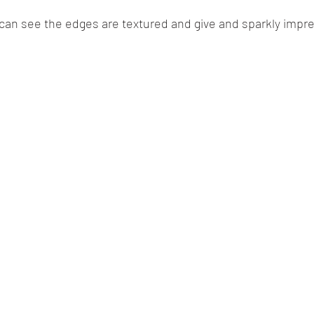
 can see the edges are textured and give and sparkly impre