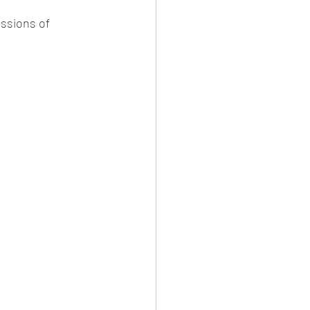
ssions of 