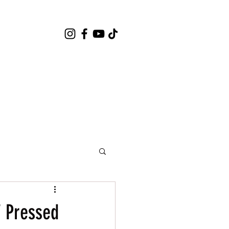
 Pressed