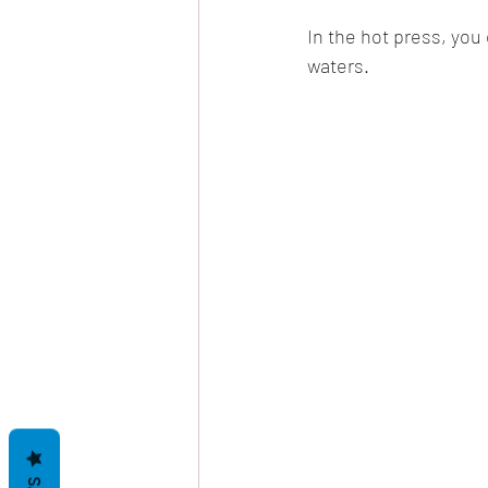
In the hot press, you
waters.