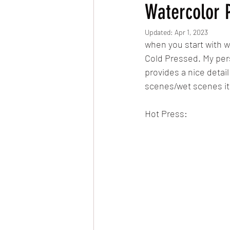
Watercolor 
Updated:
Apr 1, 2023
when you start with w
Cold Pressed. My per
provides a nice detai
scenes/wet scenes it 
Hot Press: