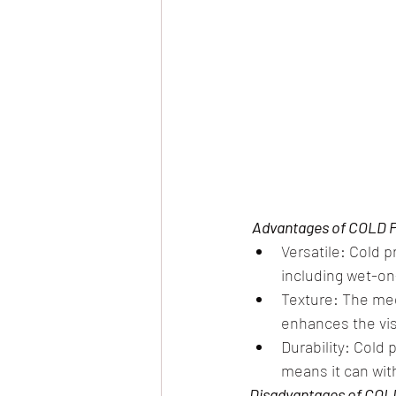
 Advantages of COLD 
Versatile: Cold p
including wet-on
Texture: The med
enhances the vis
Durability: Cold
means it can wit
Disadvantages of COL