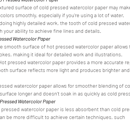
xtured surface of cold pressed watercolor paper may make
 colors smoothly, especially if you're using a lot of water.
e doing highly detailed work, the tooth of cold pressed wate
h your ability to achieve fine lines and details.
ressed Watercolor Paper
smooth surface of hot pressed watercolor paper allows f
kes, making it ideal for detailed work and illustrations.
Hot pressed watercolor paper provides a more accurate re
ooth surface reflects more light and produces brighter and
essed watercolor paper allows for smoother blending of col
 surface longer and doesn't soak in as quickly as cold pres
 Pressed Watercolor Paper
pressed watercolor paper is less absorbent than cold pre
an be more difficult to achieve certain techniques, such