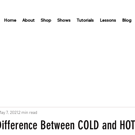
Home
About
Shop
Shows
Tutorials
Lessons
Blog
ay 7, 2021
2 min read
Difference Between COLD and HOT